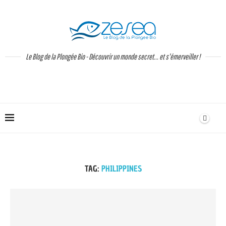
Le Blog de la Plongée Bio - Découvrir un monde secret... et s'émerveiller !
TAG:
PHILIPPINES