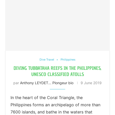
Dive Travel
Philippines
DIVING TUBBATAHA REEFS IN THE PHILIPPINES,
UNESCO CLASSIFIED ATOLLS
par
Anthony LEYDET... Plongeur bio
9 June 2019
In the heart of the Coral Triangle, the
Philippines forms an archipelago of more than
7600 islands, and bathe in the waters that