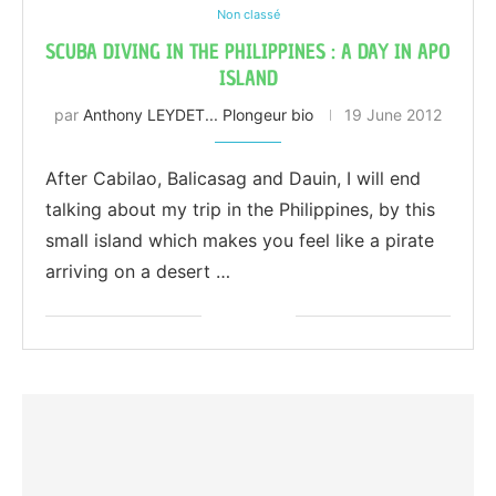
Non classé
SCUBA DIVING IN THE PHILIPPINES : A DAY IN APO
ISLAND
par
Anthony LEYDET... Plongeur bio
19 June 2012
After Cabilao, Balicasag and Dauin, I will end
talking about my trip in the Philippines, by this
small island which makes you feel like a pirate
arriving on a desert …