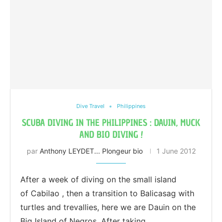
Dive Travel
Philippines
SCUBA DIVING IN THE PHILIPPINES : DAUIN, MUCK
AND BIO DIVING !
par
Anthony LEYDET... Plongeur bio
1 June 2012
After a week of diving on the small island
of Cabilao , then a transition to Balicasag with
turtles and trevallies, here we are Dauin on the
Big Island of Negros. After taking …