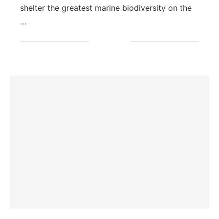
shelter the greatest marine biodiversity on the
…