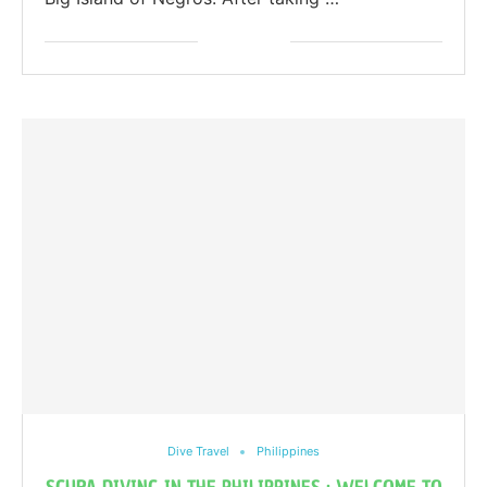
Dive Travel
Philippines