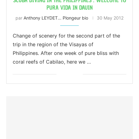
SCUBA DIVING IN THE PHILIPPINES : WELCOME TO
PURA VIDA IN DAUIN
par
Anthony LEYDET... Plongeur bio
30 May 2012
Change of scenery for the second part of the
trip in the region of the Visayas of
Philippines. After one week of pure bliss with
coral reefs of Cabilao, here we …