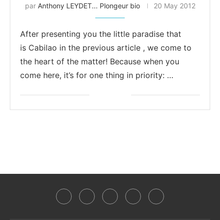
par
Anthony LEYDET... Plongeur bio
20 May 2012
After presenting you the little paradise that
is Cabilao in the previous article , we come to
the heart of the matter! Because when you
come here, it’s for one thing in priority: …