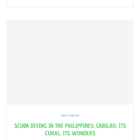
Non classé
SCUBA DIVING IN THE PHILIPPINES: CABILAO, ITS
CORAL, ITS WONDERS