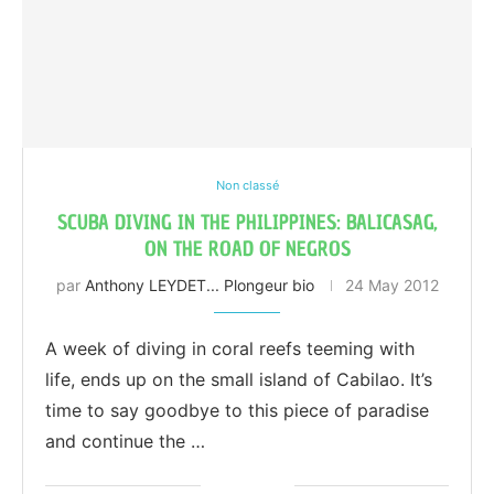
Non classé
SCUBA DIVING IN THE PHILIPPINES: BALICASAG,
ON THE ROAD OF NEGROS
par
Anthony LEYDET... Plongeur bio
24 May 2012
A week of diving in coral reefs teeming with
life, ends up on the small island of Cabilao. It’s
time to say goodbye to this piece of paradise
and continue the …