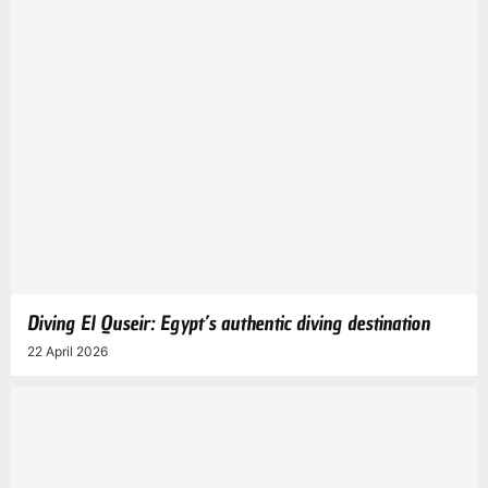
Diving El Quseir: Egypt’s authentic diving destination
22 April 2026