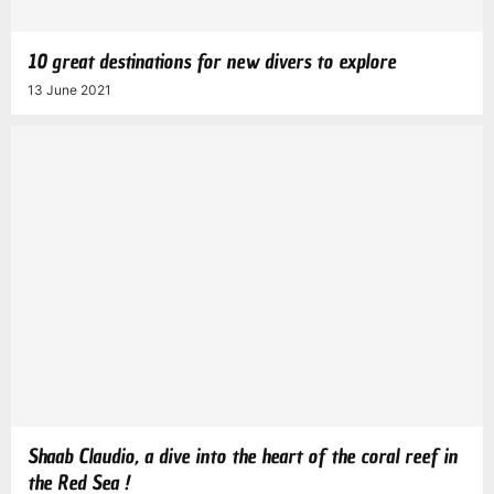
10 great destinations for new divers to explore
13 June 2021
Shaab Claudio, a dive into the heart of the coral reef in
the Red Sea !