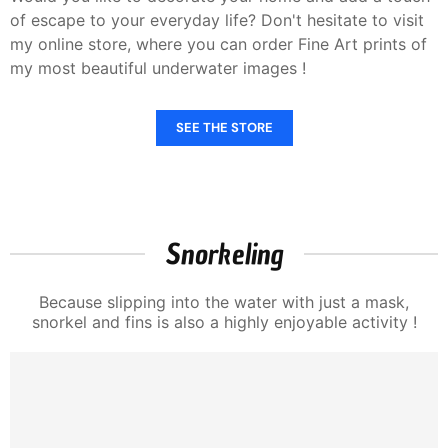
of escape to your everyday life? Don't hesitate to visit
my online store, where you can order Fine Art prints of
my most beautiful underwater images !
SEE THE STORE
Snorkeling
Because slipping into the water with just a mask,
snorkel and fins is also a highly enjoyable activity !