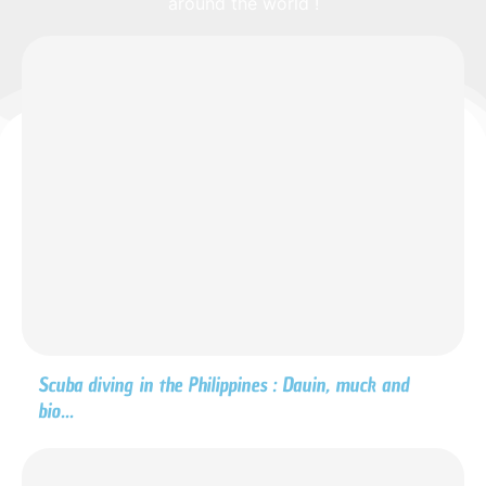
around the world !
Scuba diving in the Philippines : Dauin, muck and
bio...