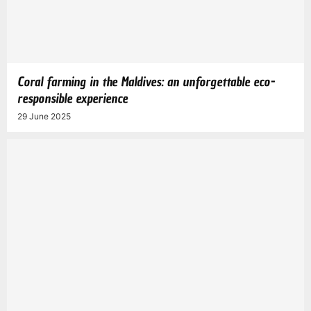
Coral farming in the Maldives: an unforgettable eco-
responsible experience
29 June 2025