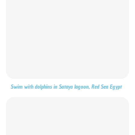
Swim with dolphins in Sataya lagoon, Red Sea Egypt