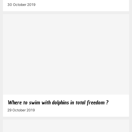
30 October 2019
Where to swim with dolphins in total freedom ?
29 October 2019