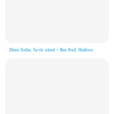
Dhuni Kolhu, Turtle island – Baa Atoll, Maldives