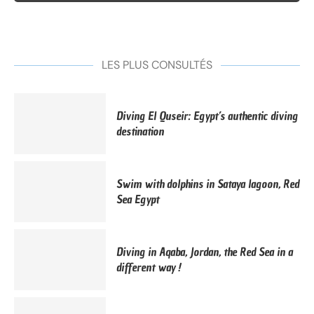
LES PLUS CONSULTÉS
Diving El Quseir: Egypt’s authentic diving
destination
Swim with dolphins in Sataya lagoon, Red
Sea Egypt
Diving in Aqaba, Jordan, the Red Sea in a
different way !