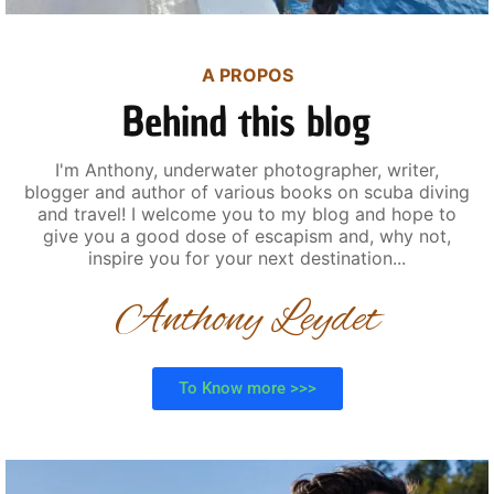
A PROPOS
Behind this blog
I'm Anthony, underwater photographer, writer,
blogger and author of various books on scuba diving
and travel! I welcome you to my blog and hope to
give you a good dose of escapism and, why not,
inspire you for your next destination...
Anthony Leydet
To Know more >>>