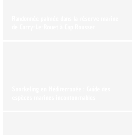
Randonnée palmée dans la réserve marine
de Carry-Le-Rouet à Cap Rousset
Snorkeling en Méditerranée : Guide des
espèces marines incontournables