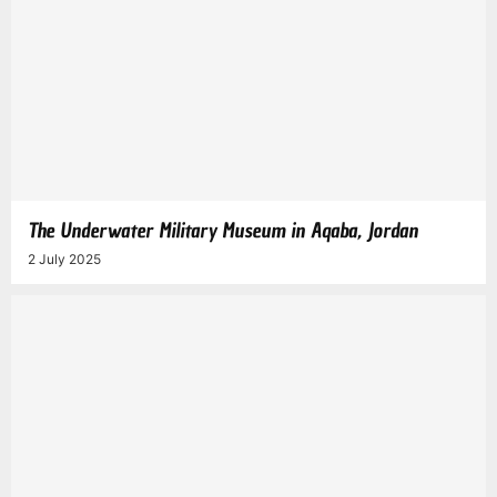
The Underwater Military Museum in Aqaba, Jordan
2 July 2025