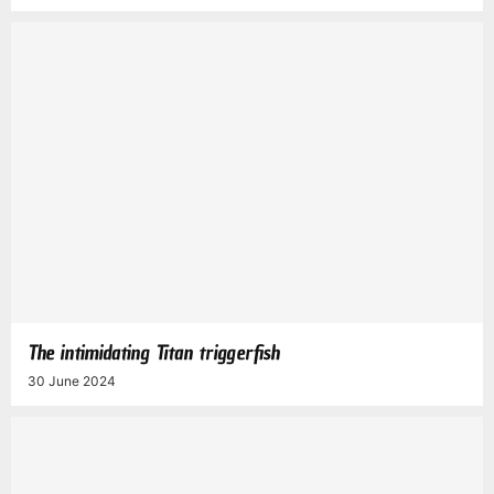
The intimidating Titan triggerfish
30 June 2024