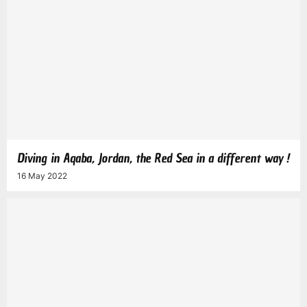
Diving in Aqaba, Jordan, the Red Sea in a different way !
16 May 2022