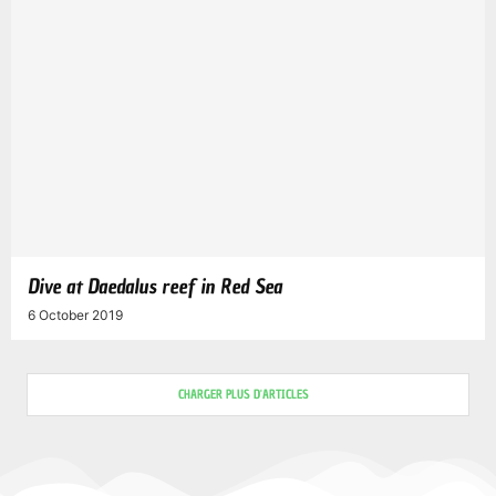
Dive at Daedalus reef in Red Sea
6 October 2019
CHARGER PLUS D'ARTICLES