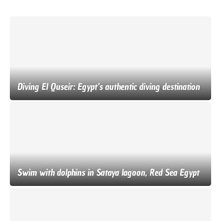
Diving El Quseir: Egypt’s authentic diving destination
Swim with dolphins in Sataya lagoon, Red Sea Egypt