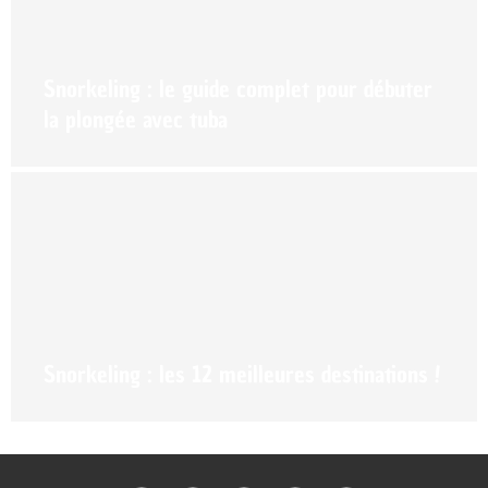
Snorkeling : le guide complet pour débuter
la plongée avec tuba
Snorkeling : les 12 meilleures destinations !