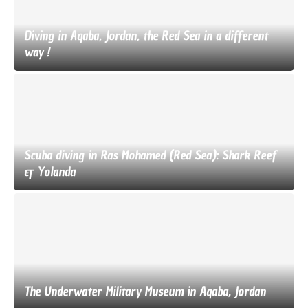
Diving in Aqaba, Jordan, the Red Sea in a different
way !
Scuba diving in Ras Mohamed (Red Sea): Shark Reef
& Yolanda
The Underwater Military Museum in Aqaba, Jordan