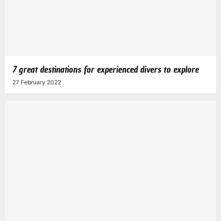
7 great destinations for experienced divers to explore
27 February 2022