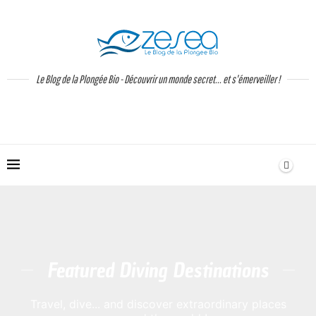
Le Blog de la Plongée Bio - Découvrir un monde secret... et s'émerveiller !
Featured Diving Destinations
Travel, dive... and discover extraordinary places