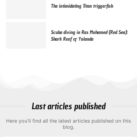
The intimidating Titan triggerfish
Scuba diving in Ras Mohamed (Red Sea):
Shark Reef & Yolanda
Last articles published
Here you'll find all the latest articles published on this
blog.