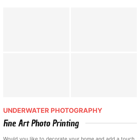
UNDERWATER PHOTOGRAPHY
Fine Art Photo Printing
Would you like to decorate your home and add a touch