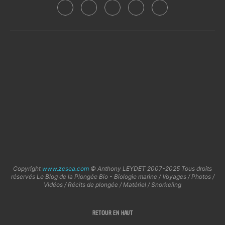
Copyright
www.zesea.com
© Anthony LEYDET 2007-2025 Tous droits
réservés Le Blog de la Plongée Bio - Biologie marine / Voyages / Photos /
Vidéos / Récits de plongée / Matériel / Snorkeling
RETOUR EN HAUT