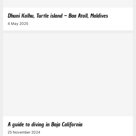
Dhuni Kolhu, Turtle island – Baa Atoll, Maldives
4 May 2025
A guide to diving in Baja California
25 November 2024