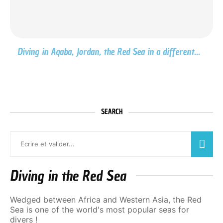
Diving in Aqaba, Jordan, the Red Sea in a different...
SEARCH
Diving in the Red Sea
Wedged between Africa and Western Asia, the Red
Sea is one of the world's most popular seas for
divers !